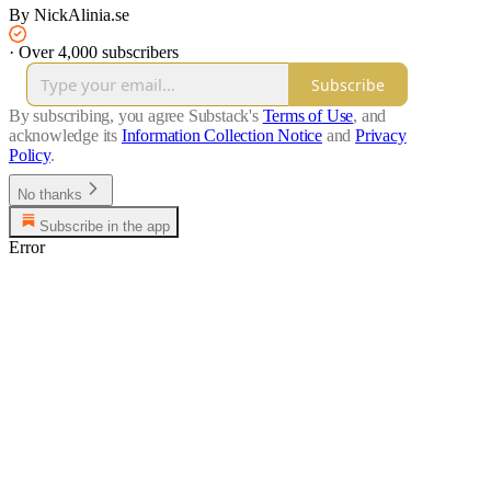
By NickAlinia.se
·
Over 4,000 subscribers
Subscribe
By subscribing, you agree Substack's
Terms of Use
, and
acknowledge its
Information Collection Notice
and
Privacy
Policy
.
No thanks
Subscribe in the app
Error