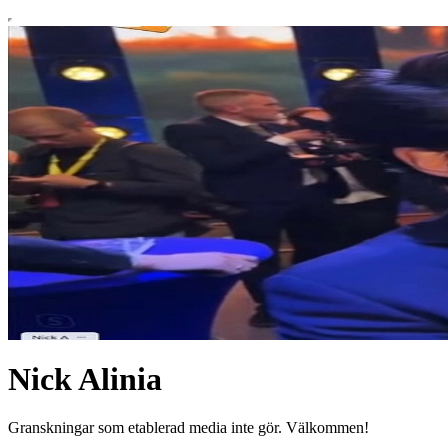
Nick Alinia
Granskningar som etablerad media inte gör. Välkommen!