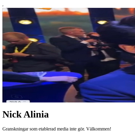
Nick Alinia
Granskningar som etablerad media inte gör. Välkommen!