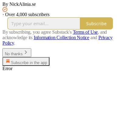
By NickAlinia.se
·
Over 4,000 subscribers
Subscribe
By subscribing, you agree Substack's
Terms of Use
, and
acknowledge its
Information Collection Notice
and
Privacy
Policy
.
No thanks
Subscribe in the app
Error