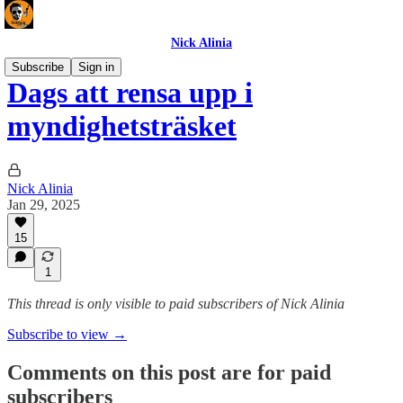
Nick Alinia
Subscribe
Sign in
Dags att rensa upp i
myndighetsträsket
Nick Alinia
Jan 29, 2025
15
1
This thread is only visible to paid subscribers of Nick Alinia
Subscribe to view →
Comments on this post are for paid
subscribers