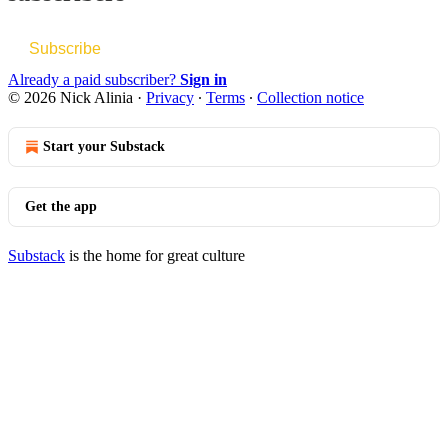
Subscribe
Already a paid subscriber?
Sign in
© 2026 Nick Alinia
·
Privacy
∙
Terms
∙
Collection notice
Start your Substack
Get the app
Substack
is the home for great culture