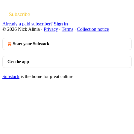
Subscribe
Already a paid subscriber?
Sign in
© 2026 Nick Alinia
·
Privacy
∙
Terms
∙
Collection notice
Start your Substack
Get the app
Substack
is the home for great culture