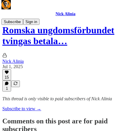
Nick Alinia
Subscribe
Sign in
Romska ungdomsförbundet
tvingas betala…
Nick Alinia
Jul 1, 2025
15
1
This thread is only visible to paid subscribers of Nick Alinia
Subscribe to view →
Comments on this post are for paid
subscribers