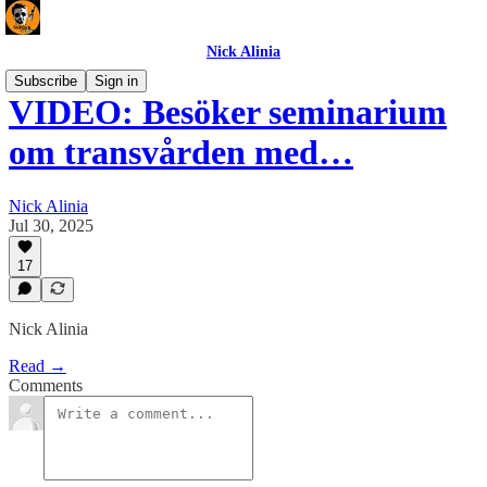
Nick Alinia
Subscribe
Sign in
VIDEO: Besöker seminarium
om transvården med…
Nick Alinia
Jul 30, 2025
17
Nick Alinia
Read →
Comments