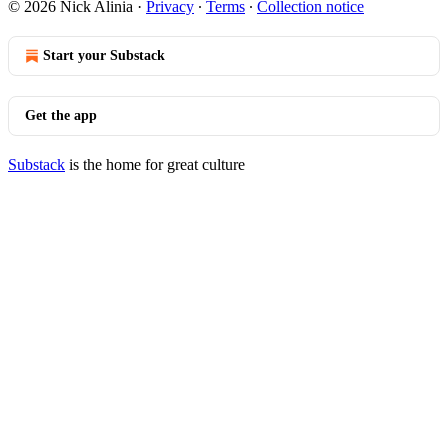
© 2026 Nick Alinia
·
Privacy
∙
Terms
∙
Collection notice
Start your Substack
Get the app
Substack
is the home for great culture