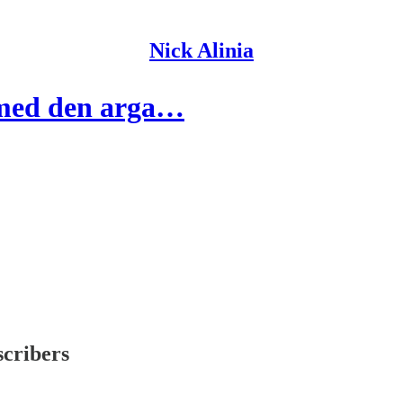
Nick Alinia
 med den arga…
scribers