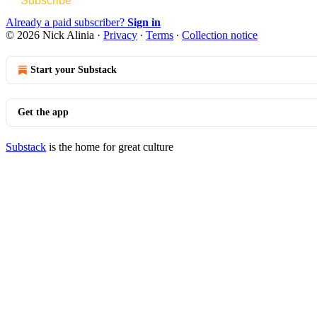
Subscribe
Already a paid subscriber?
Sign in
© 2026 Nick Alinia
·
Privacy
∙
Terms
∙
Collection notice
Start your Substack
Get the app
Substack
is the home for great culture