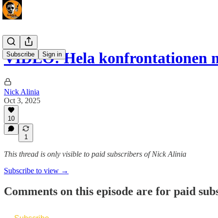
VIDEO: Hela konfrontationen
Subscribe
Sign in
Nick Alinia
Oct 3, 2025
10
1
This thread is only visible to paid subscribers of Nick Alinia
Subscribe to view →
Comments on this episode are for paid sub