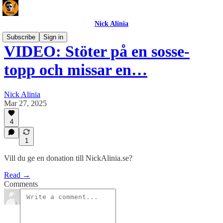
Nick Alinia
Subscribe
Sign in
VIDEO: Stöter på en sosse-
topp och missar en…
Nick Alinia
Mar 27, 2025
4
1
Vill du ge en donation till NickAlinia.se?
Read →
Comments