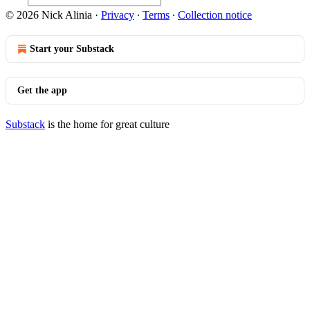
© 2026 Nick Alinia
·
Privacy
∙
Terms
∙
Collection notice
Start your Substack
Get the app
Substack
is the home for great culture