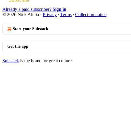
Subscribe
Already a paid subscriber?
Sign in
© 2026 Nick Alinia
·
Privacy
∙
Terms
∙
Collection notice
Start your Substack
Get the app
Substack
is the home for great culture