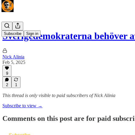
Sverigedemokraterna behöver 
Subscribe
Sign in
Nick Alinia
Feb 5, 2025
9
2
1
This thread is only visible to paid subscribers of Nick Alinia
Subscribe to view →
Comments on this post are for paid subscr