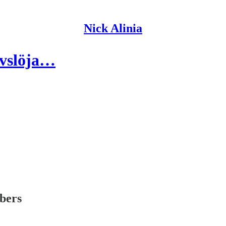
Nick Alinia
avslöja…
ibers